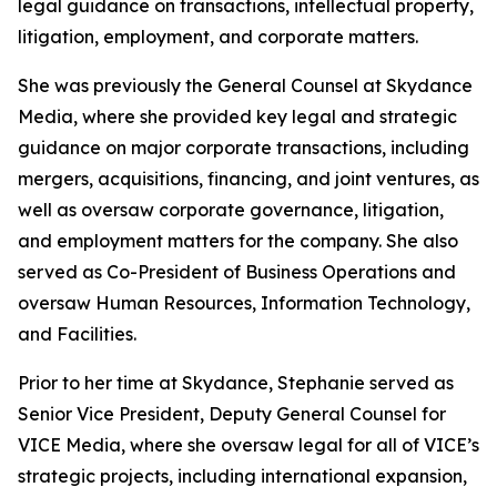
legal guidance on transactions, intellectual property,
litigation, employment, and corporate matters.
She was previously the General Counsel at Skydance
Media, where she provided key legal and strategic
guidance on major corporate transactions, including
mergers, acquisitions, financing, and joint ventures, as
well as oversaw corporate governance, litigation,
and employment matters for the company. She also
served as Co-President of Business Operations and
oversaw Human Resources, Information Technology,
and Facilities.
Prior to her time at Skydance, Stephanie served as
Senior Vice President, Deputy General Counsel for
VICE Media, where she oversaw legal for all of VICE’s
strategic projects, including international expansion,