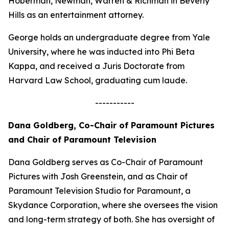
Hoberman, Newman, Warren & Richman in Beverly
Hills as an entertainment attorney.
George holds an undergraduate degree from Yale
University, where he was inducted into Phi Beta
Kappa, and received a Juris Doctorate from
Harvard Law School, graduating cum laude.
-----------
Dana Goldberg, Co-Chair of Paramount Pictures
and Chair of Paramount Television
Dana Goldberg serves as Co-Chair of Paramount
Pictures with Josh Greenstein, and as Chair of
Paramount Television Studio for Paramount, a
Skydance Corporation, where she oversees the vision
and long-term strategy of both. She has oversight of