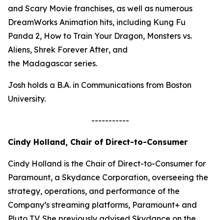
and
Scary Movie
franchises, as well as numerous
DreamWorks Animation hits, including
Kung Fu
Panda 2, How to Train Your Dragon, Monsters vs.
Aliens, Shrek Forever After
, and
the
Madagascar
series.
Josh holds a B.A. in Communications from Boston
University.
-----------
Cindy Holland, Chair of Direct-to-Consumer
Cindy Holland is the Chair of Direct-to-Consumer for
Paramount, a Skydance Corporation, overseeing the
strategy, operations, and performance of the
Company’s streaming platforms, Paramount+ and
Pluto TV. She previously advised Skydance on the