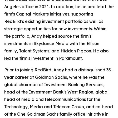
Angeles office in 2021. In addition, he helped lead the
firm’s Capital Markets initiatives, supporting
RedBird’s existing investment portfolio as well as
strategic opportunities for new investments. Within
the portfolio, Andy helped source the firm’s
investments in Skydance Media with the Ellison
family, Talent Systems, and Hidden Pigeon. He also
led the firm’s investment in Paramount.
Prior to joining RedBird, Andy had a distinguished 35-
year career at Goldman Sachs, where he was the
global chairman of Investment Banking Services,
head of the Investment Bank’s West Region, global
head of media and telecommunications for the
Technology, Media and Telecom Group, and co-head
of the One Goldman Sachs family office initiative in