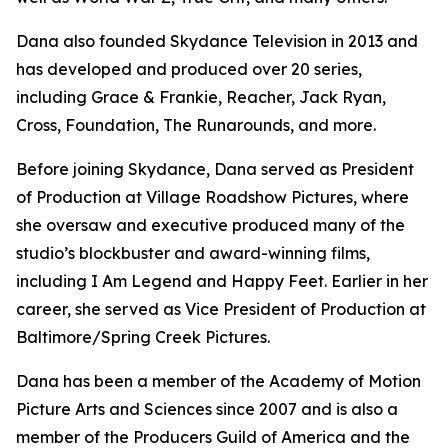
Dana also founded Skydance Television in 2013 and
has developed and produced over 20 series,
including
Grace & Frankie, Reacher, Jack Ryan,
Cross, Foundation, The Runarounds
, and more.
Before joining Skydance, Dana served as President
of Production at Village Roadshow Pictures, where
she oversaw and executive produced many of the
studio’s blockbuster and award-winning films,
including
I Am Legend
and
Happy Feet
. Earlier in her
career, she served as Vice President of Production at
Baltimore/Spring Creek Pictures.
Dana has been a member of the Academy of Motion
Picture Arts and Sciences since 2007 and is also a
member of the Producers Guild of America and the