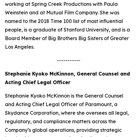
working at Spring Creek Productions with Paula
Weinstein and at Mutual Film Company. She was
named to the 2018 Time 100 list of most influential
people, is a graduate of Stanford University, and is a
Board Member of Big Brothers Big Sisters of Greater
Los Angeles.
-----------
Stephanie Kyoko McKinnon, General Counsel and
Acting Chief Legal Officer
Stephanie Kyoko McKinnon is the General Counsel
and Acting Chief Legal Officer of Paramount, a
Skydance Corporation, where she oversees all legal,
regulatory, and compliance matters across the
Company’s global operations, providing strategic