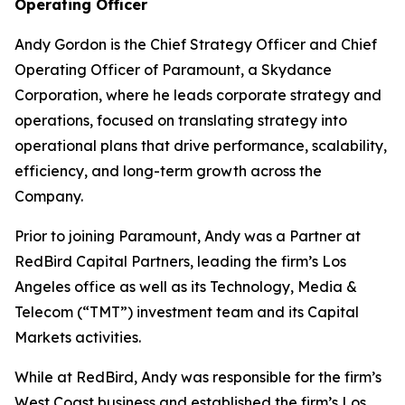
Operating Officer
Andy Gordon is the Chief Strategy Officer and Chief
Operating Officer of Paramount, a Skydance
Corporation, where he leads corporate strategy and
operations, focused on translating strategy into
operational plans that drive performance, scalability,
efficiency, and long-term growth across the
Company.
Prior to joining Paramount, Andy was a Partner at
RedBird Capital Partners, leading the firm’s Los
Angeles office as well as its Technology, Media &
Telecom (“TMT”) investment team and its Capital
Markets activities.
While at RedBird, Andy was responsible for the firm’s
West Coast business and established the firm’s Los