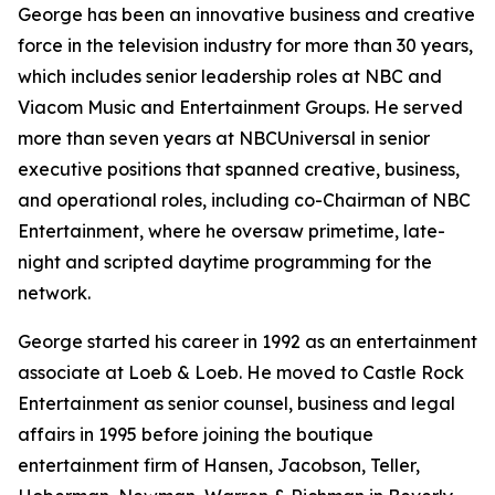
George has been an innovative business and creative
force in the television industry for more than 30 years,
which includes senior leadership roles at NBC and
Viacom Music and Entertainment Groups. He served
more than seven years at NBCUniversal in senior
executive positions that spanned creative, business,
and operational roles, including co-Chairman of NBC
Entertainment, where he oversaw primetime, late-
night and scripted daytime programming for the
network.
George started his career in 1992 as an entertainment
associate at Loeb & Loeb. He moved to Castle Rock
Entertainment as senior counsel, business and legal
affairs in 1995 before joining the boutique
entertainment firm of Hansen, Jacobson, Teller,