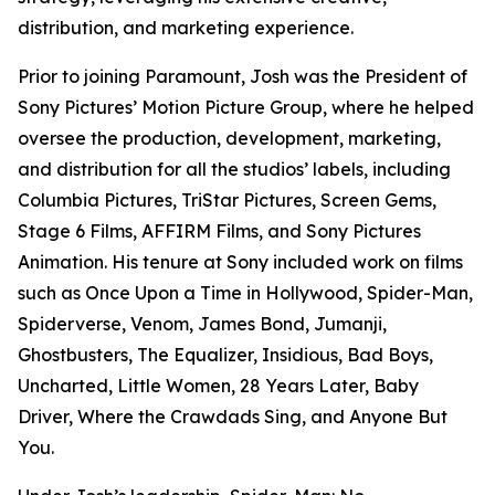
distribution, and marketing experience.
Prior to joining Paramount, Josh was the President of
Sony Pictures’ Motion Picture Group, where he helped
oversee the production, development, marketing,
and distribution for all the studios’ labels, including
Columbia Pictures, TriStar Pictures, Screen Gems,
Stage 6 Films, AFFIRM Films, and Sony Pictures
Animation. His tenure at Sony included work on films
such as
Once Upon a Time in Hollywood
,
Spider-Man,
Spiderverse, Venom, James Bond, Jumanji,
Ghostbusters, The Equalizer, Insidious, Bad Boys,
Uncharted
,
Little Women, 28 Years Later, Baby
Drive
r,
Where the Crawdads Sing
, and
Anyone But
You
.