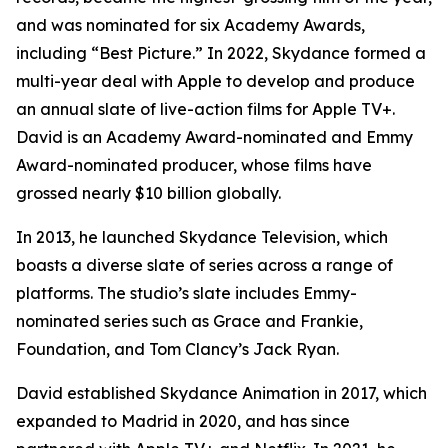
and was nominated for six Academy Awards,
including “Best Picture.” In 2022, Skydance formed a
multi-year deal with Apple to develop and produce
an annual slate of live-action films for Apple TV+.
David is an Academy Award-nominated and Emmy
Award-nominated producer, whose films have
grossed nearly $10 billion globally.
In 2013, he launched Skydance Television, which
boasts a diverse slate of series across a range of
platforms. The studio’s slate includes Emmy-
nominated series such as
Grace and Frankie,
Foundation,
and
Tom Clancy’s Jack Ryan
.
David established Skydance Animation in 2017, which
expanded to Madrid in 2020, and has since