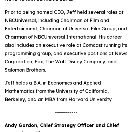
Prior to being named CEO, Jeff held several roles at
NBCUniversal, including Chairman of Film and
Entertainment, Chairman of Universal Film Group, and
Chairman of NBCUniversal International. His career
also includes an executive role at Comcast running its
programming group, and executive positions at News
Corporation, Fox, The Walt Disney Company, and
Salomon Brothers.
Jeff holds a B.A. in Economics and Applied
Mathematics from the University of California,
Berkeley, and an MBA from Harvard University.
-----------
Andy Gordon, Chief Strategy Officer and Chief