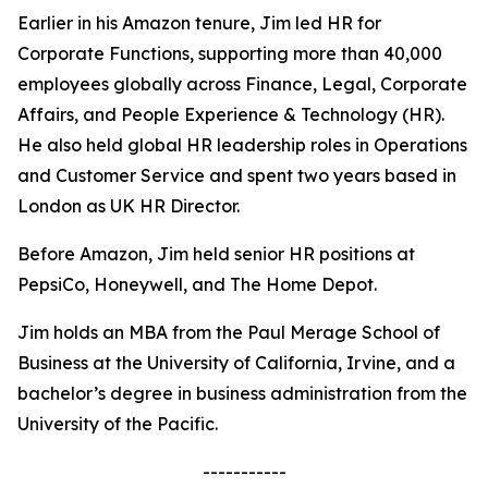
Earlier in his Amazon tenure, Jim led HR for
Corporate Functions, supporting more than 40,000
employees globally across Finance, Legal, Corporate
Affairs, and People Experience & Technology (HR).
He also held global HR leadership roles in Operations
and Customer Service and spent two years based in
London as UK HR Director.
Before Amazon, Jim held senior HR positions at
PepsiCo, Honeywell, and The Home Depot.
Jim holds an MBA from the Paul Merage School of
Business at the University of California, Irvine, and a
bachelor’s degree in business administration from the
University of the Pacific.
-----------