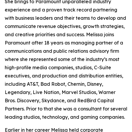
She brings to Paramount unparalleled industry
experience and a proven track record partnering
with business leaders and their teams to develop and
communicate revenue objectives, growth strategies,
and creative priorities and success. Melissa joins
Paramount after 18 years as managing partner of a
communications and public relations advisory firm
where she represented some of the industry’s most
high-profile media companies, studios, C-Suite
executives, and production and distribution entities,
including AT&T, Bad Robot, Chernin, Disney,
Legendary, Live Nation, Marvel Studios, Warner
Bros. Discovery, Skydance, and RedBird Capital
Partners. Prior to that she was a consultant for several
leading studios, technology, and gaming companies.
Earlier in her career Melissa held corporate