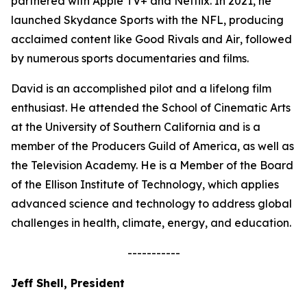
partnered with Apple TV+ and Netflix. In 2021, he
launched Skydance Sports with the NFL, producing
acclaimed content like
Good Rivals
and
Air
, followed
by numerous sports documentaries and films.
David is an accomplished pilot and a lifelong film
enthusiast. He attended the School of Cinematic Arts
at the University of Southern California and is a
member of the Producers Guild of America, as well as
the Television Academy. He is a Member of the Board
of the Ellison Institute of Technology, which applies
advanced science and technology to address global
challenges in health, climate, energy, and education.
-----------
Jeff Shell, President