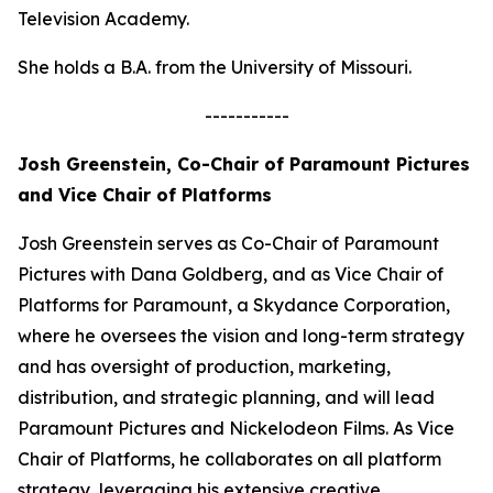
Television Academy.
She holds a B.A. from the University of Missouri.
-----------
Josh Greenstein, Co-Chair of Paramount Pictures
and Vice Chair of Platforms
Josh Greenstein serves as Co-Chair of Paramount
Pictures with Dana Goldberg, and as Vice Chair of
Platforms for Paramount, a Skydance Corporation,
where he oversees the vision and long-term strategy
and has oversight of production, marketing,
distribution, and strategic planning, and will lead
Paramount Pictures and Nickelodeon Films. As Vice
Chair of Platforms, he collaborates on all platform
strategy, leveraging his extensive creative,