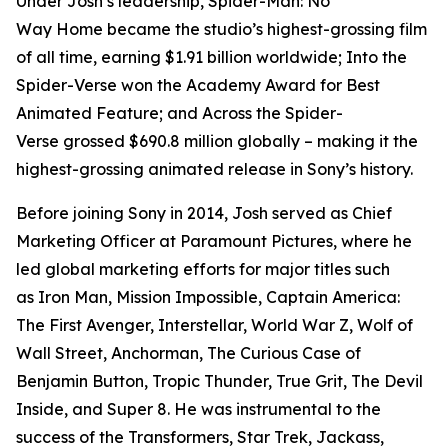
Under Josh’s leadership,
Spider-Man: No
Way
Home
became the studio’s highest-grossing film
of all time, earning $1.91 billion worldwide;
Into the
Spider-Verse
won the Academy Award for Best
Animated Feature; and
Across the Spider-
Verse
grossed $690.8 million globally – making it the
highest-grossing animated release in Sony’s history.
Before joining Sony in 2014, Josh served as Chief
Marketing Officer at Paramount Pictures, where he
led global marketing efforts for major titles such
as
Iron Man, Mission Impossible, Captain America:
The First Avenger, Interstellar, World War Z, Wolf of
Wall Street, Anchorman, The Curious Case of
Benjamin Button, Tropic Thunder, True Grit, The Devil
Inside,
and
Super 8
. He was instrumental to the
success of the
Transformers, Star Trek, Jackass
,