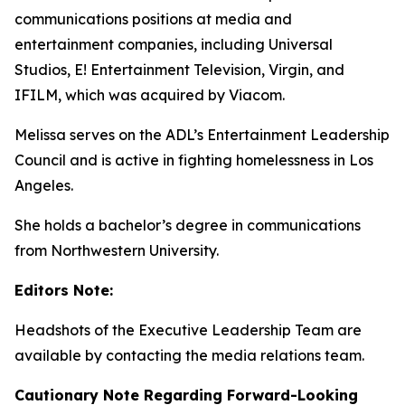
communications positions at media and
entertainment companies, including Universal
Studios, E! Entertainment Television, Virgin, and
IFILM, which was acquired by Viacom.
Melissa serves on the ADL’s Entertainment Leadership
Council and is active in fighting homelessness in Los
Angeles.
She holds a bachelor’s degree in communications
from Northwestern University.
Editors Note:
Headshots of the Executive Leadership Team are
available by contacting the media relations team.
Cautionary Note Regarding Forward-Looking