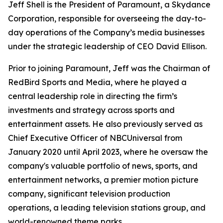
Jeff Shell is the President of Paramount, a Skydance
Corporation, responsible for overseeing the day-to-
day operations of the Company’s media businesses
under the strategic leadership of CEO David Ellison.
Prior to joining Paramount, Jeff was the Chairman of
RedBird Sports and Media, where he played a
central leadership role in directing the firm’s
investments and strategy across sports and
entertainment assets. He also previously served as
Chief Executive Officer of NBCUniversal from
January 2020 until April 2023, where he oversaw the
company's valuable portfolio of news, sports, and
entertainment networks, a premier motion picture
company, significant television production
operations, a leading television stations group, and
world-renowned theme parks.