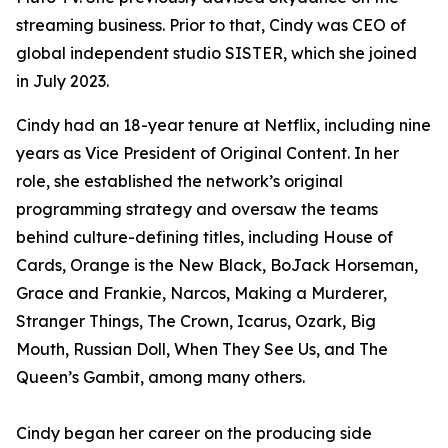
streaming business. Prior to that, Cindy was CEO of
global independent studio SISTER, which she joined
in July 2023.
Cindy had an 18-year tenure at Netflix, including nine
years as Vice President of Original Content. In her
role, she established the network’s original
programming strategy and oversaw the teams
behind culture-defining titles, including
House of
Cards, Orange is the New Black, BoJack Horseman,
Grace and Frankie, Narcos, Making a Murderer,
Stranger Things, The Crown, Icarus, Ozark, Big
Mouth, Russian Doll, When They See Us,
and
The
Queen’s Gambit
, among many others.
Cindy began her career on the producing side