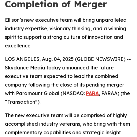
Completion of Merger
Ellison’s new executive team will bring unparalleled
industry expertise, visionary thinking, and a winning
spirit to support a strong culture of innovation and
excellence
LOS ANGELES, Aug. 04, 2025 (GLOBE NEWSWIRE) --
Skydance Media today announced the future
executive team expected to lead the combined
company following the close of its pending merger
with Paramount Global (NASDAQ:
PARA
, PARAA) (the
“Transaction”).
The new executive team will be comprised of highly
accomplished industry veterans, who bring with them
complementary capabilities and strategic insight