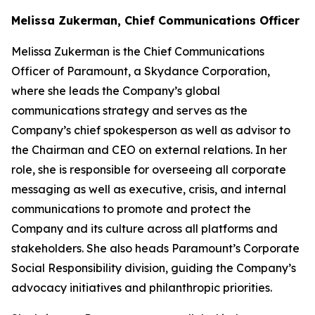
Melissa Zukerman, Chief Communications Officer
Melissa Zukerman is the Chief Communications
Officer of Paramount, a Skydance Corporation,
where she leads the Company’s global
communications strategy and serves as the
Company’s chief spokesperson as well as advisor to
the Chairman and CEO on external relations. In her
role, she is responsible for overseeing all corporate
messaging as well as executive, crisis, and internal
communications to promote and protect the
Company and its culture across all platforms and
stakeholders. She also heads Paramount’s Corporate
Social Responsibility division, guiding the Company’s
advocacy initiatives and philanthropic priorities.