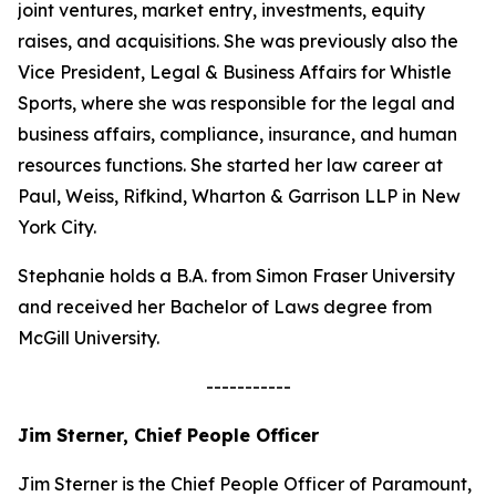
joint ventures, market entry, investments, equity
raises, and acquisitions. She was previously also the
Vice President, Legal & Business Affairs for Whistle
Sports, where she was responsible for the legal and
business affairs, compliance, insurance, and human
resources functions. She started her law career at
Paul, Weiss, Rifkind, Wharton & Garrison LLP in New
York City.
Stephanie holds a B.A. from Simon Fraser University
and received her Bachelor of Laws degree from
McGill University.
-----------
Jim Sterner, Chief People Officer
Jim Sterner is the Chief People Officer of Paramount,