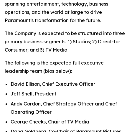
spanning entertainment, technology, business
operations, and the world at large to drive
Paramount’s transformation for the future.
The Company is expected to be structured into three
primary business segments: 1) Studios; 2) Direct-to-
Consumer; and 3) TV Media.
The following is the expected full executive
leadership team (bios below):
David Ellison, Chief Executive Officer
Jeff Shell, President
Andy Gordon, Chief Strategy Officer and Chief
Operating Officer
George Cheeks, Chair of TV Media
Dana Goldberg, Co-Chair of Paramount Pictures