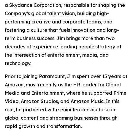
a Skydance Corporation, responsible for shaping the
Company’s global talent vision, building high-
performing creative and corporate teams, and
fostering a culture that fuels innovation and long-
term business success. Jim brings more than two
decades of experience leading people strategy at
the intersection of entertainment, media, and
technology.
Prior to joining Paramount, Jim spent over 15 years at
Amazon, most recently as the HR leader for Global
Media and Entertainment, where he supported Prime
Video, Amazon Studios, and Amazon Music. In this
role, he partnered with senior leadership to scale
global content and streaming businesses through
rapid growth and transformation.