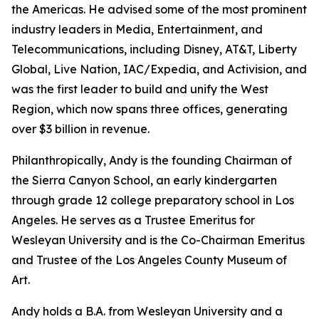
the Americas. He advised some of the most prominent
industry leaders in Media, Entertainment, and
Telecommunications, including Disney, AT&T, Liberty
Global, Live Nation, IAC/Expedia, and Activision, and
was the first leader to build and unify the West
Region, which now spans three offices, generating
over $3 billion in revenue.
Philanthropically, Andy is the founding Chairman of
the Sierra Canyon School, an early kindergarten
through grade 12 college preparatory school in Los
Angeles. He serves as a Trustee Emeritus for
Wesleyan University and is the Co-Chairman Emeritus
and Trustee of the Los Angeles County Museum of
Art.
Andy holds a B.A. from Wesleyan University and a