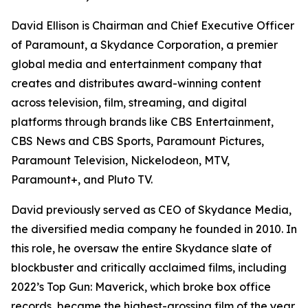
David Ellison is Chairman and Chief Executive Officer
of Paramount, a Skydance Corporation, a premier
global media and entertainment company that
creates and distributes award-winning content
across television, film, streaming, and digital
platforms through brands like CBS Entertainment,
CBS News and CBS Sports, Paramount Pictures,
Paramount Television, Nickelodeon, MTV,
Paramount+, and Pluto TV.
David previously served as CEO of Skydance Media,
the diversified media company he founded in 2010. In
this role, he oversaw the entire Skydance slate of
blockbuster and critically acclaimed films, including
2022’s
Top Gun: Maverick
, which broke box office
records, became the highest-grossing film of the year,