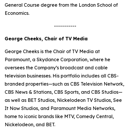
General Course degree from the London School of
Economics.
-----------
George Cheeks, Chair of TV Media
George Cheeks is the Chair of TV Media at
Paramount, a Skydance Corporation, where he
oversees the Company’s broadcast and cable
television businesses. His portfolio includes all CBS-
branded properties—such as CBS Television Network,
CBS News & Stations, CBS Sports, and CBS Studios—
as well as BET Studios, Nickelodeon TV Studios, See
It Now Studios, and Paramount Media Networks,
home to iconic brands like MTV, Comedy Central,
Nickelodeon, and BET.