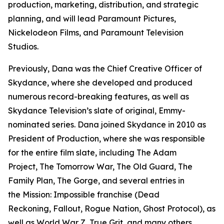
production, marketing, distribution, and strategic
planning, and will lead Paramount Pictures,
Nickelodeon Films, and Paramount Television
Studios.
Previously, Dana was the Chief Creative Officer of
Skydance, where she developed and produced
numerous record-breaking features, as well as
Skydance Television’s slate of original, Emmy-
nominated series. Dana joined Skydance in 2010 as
President of Production, where she was responsible
for the entire film slate, including
The Adam
Project, The Tomorrow War, The Old Guard, The
Family Plan, The Gorge,
and several entries in
the
Mission: Impossible
franchise (
Dead
Reckoning, Fallout, Rogue Nation, Ghost Protocol),
as
well as
World War Z, True Grit
, and many others.