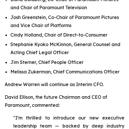
and Chair of Paramount Television
Josh Greenstein, Co-Chair of Paramount Pictures
and Vice Chair of Platforms
Cindy Holland, Chair of Direct-to-Consumer
Stephanie Kyoko McKinnon, General Counsel and
Acting Chief Legal Officer
Jim Sterner, Chief People Officer
Melissa Zukerman, Chief Communications Officer
Andrew Warren will continue as Interim CFO.
David Ellison, the future Chairman and CEO of
Paramount, commented:
"I’m thrilled to introduce our new executive
leadership team — backed by deep industry