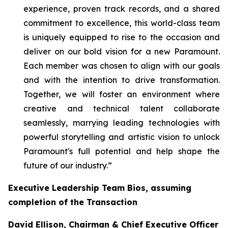
experience, proven track records, and a shared
commitment to excellence, this world-class team
is uniquely equipped to rise to the occasion and
deliver on our bold vision for a new Paramount.
Each member was chosen to align with our goals
and with the intention to drive transformation.
Together, we will foster an environment where
creative and technical talent collaborate
seamlessly, marrying leading technologies with
powerful storytelling and artistic vision to unlock
Paramount's full potential and help shape the
future of our industry.”
Executive Leadership Team Bios, assuming
completion of the Transaction
David Ellison, Chairman & Chief Executive Officer