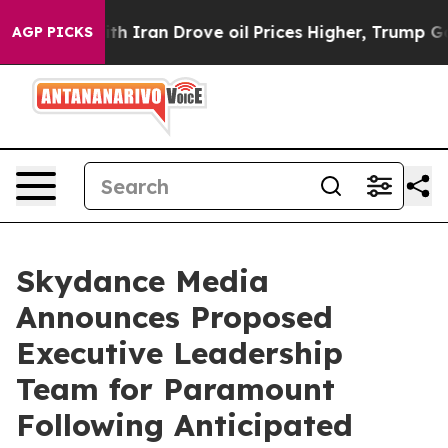
ran Drove oil Prices Higher, Trump Gave Politically C
AGP PICKS
Skydance Media
Announces Proposed
Executive Leadership
Team for Paramount
Following Anticipated