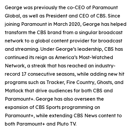
George was previously the co-CEO of Paramount
Global, as well as President and CEO of CBS. Since
joining Paramount in March 2020, George has helped
transform the CBS brand from a singular broadcast
network to a global content provider for broadcast
and streaming. Under George’s leadership, CBS has
continued its reign as America’s Most-Watched
Network, a streak that has reached an industry-
record 17 consecutive seasons, while adding new hit
programs such as
Tracker, Fire Country, Ghosts,
and
Matlock
that drive audiences for both CBS and
Paramount+. George has also overseen the
expansion of CBS Sports programming on
Paramount+, while extending CBS News content to
both Paramount+ and Pluto TV.