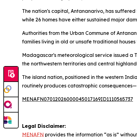
The nation's capital, Antananarivo, has suffered
while 26 homes have either sustained major dam
Authorities from the Urban Commune of Antananari
families living in old or unsafe traditional house
Madagascar's meteorological service issued a Tu
the northwestern territories and central highlands
The island nation, positioned in the western In
routinely produces catastrophic consequences—c
MENAFN07012026000045017169ID1110565737
Legal Disclaimer:
MENAFN
provides the information “as is” without