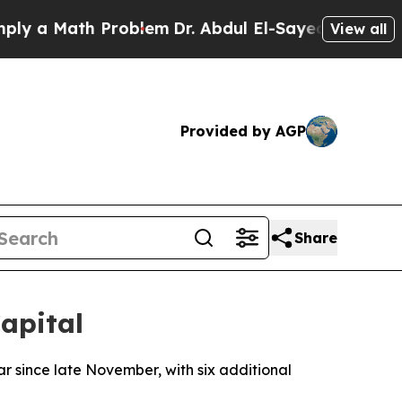
 a Math Problem
Dr. Abdul El-Sayed on Historic M
View all
Provided by AGP
Share
apital
r since late November, with six additional