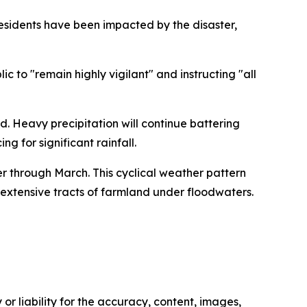
residents have been impacted by the disaster,
 to "remain highly vigilant" and instructing "all
. Heavy precipitation will continue battering
g for significant rainfall.
r through March. This cyclical weather pattern
extensive tracts of farmland under floodwaters.
or liability for the accuracy, content, images,