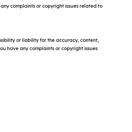
ve any complaints or copyright issues related to
ility or liability for the accuracy, content,
f you have any complaints or copyright issues