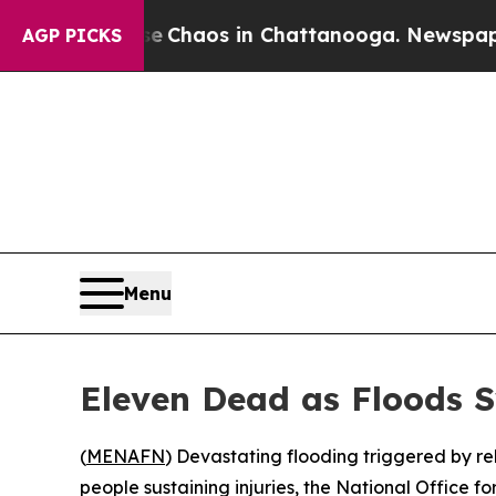
al Collapse
Chaos in Chattanooga. Newspaper Ow
AGP PICKS
Menu
Eleven Dead as Floods 
(
MENAFN
) Devastating flooding triggered by r
people sustaining injuries, the National Office