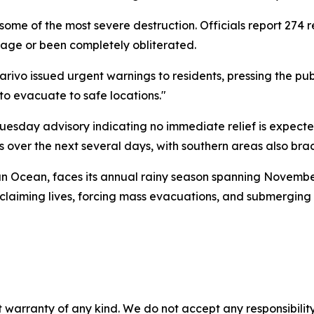
 some of the most severe destruction. Officials report 274 
age or been completely obliterated.
vo issued urgent warnings to residents, pressing the public
s to evacuate to safe locations."
esday advisory indicating no immediate relief is expected
 over the next several days, with southern areas also bracin
dian Ocean, faces its annual rainy season spanning Novembe
laiming lives, forcing mass evacuations, and submerging 
 warranty of any kind. We do not accept any responsibility 