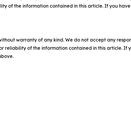
ility of the information contained in this article. If you ha
without warranty of any kind. We do not accept any responsib
r reliability of the information contained in this article. I
 above.