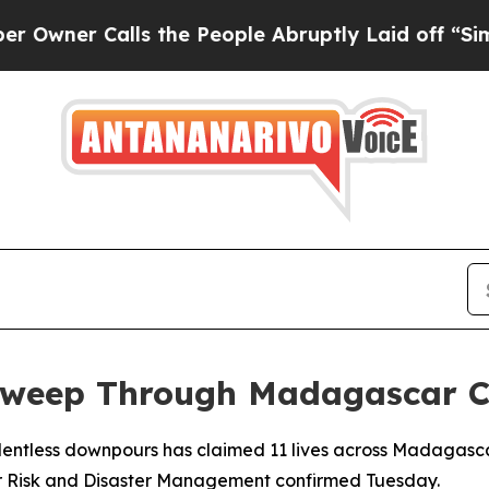
ner Calls the People Abruptly Laid off “Simply
Sweep Through Madagascar C
elentless downpours has claimed 11 lives across Madagasca
 for Risk and Disaster Management confirmed Tuesday.