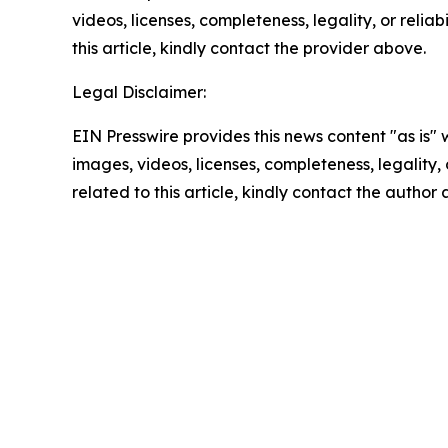
videos, licenses, completeness, legality, or reliab
this article, kindly contact the provider above.
Legal Disclaimer:
EIN Presswire provides this news content "as is" 
images, videos, licenses, completeness, legality, o
related to this article, kindly contact the author