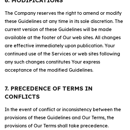
6. MODIFICATIONS
The Company reserves the right to amend or modify
these Guidelines at any time in its sole discretion. The
current version of these Guidelines will be made
available at the footer of Our web sites. All changes
are effective immediately upon publication. Your
continued use of the Services or web sites following
any such changes constitutes Your express
acceptance of the modified Guidelines.
7. PRECEDENCE OF TERMS IN
CONFLICTS
In the event of conflict or inconsistency between the
provisions of these Guidelines and Our Terms, the
provisions of Our Terms shall take precedence.