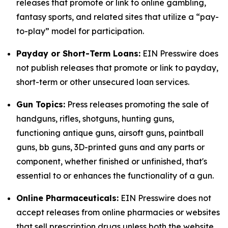
releases that promote or link to online gambling,
fantasy sports, and related sites that utilize a “pay-
to-play” model for participation.
Payday or Short-Term Loans:
EIN Presswire does
not publish releases that promote or link to payday,
short-term or other unsecured loan services.
Gun Topics:
Press releases promoting the sale of
handguns, rifles, shotguns, hunting guns,
functioning antique guns, airsoft guns, paintball
guns, bb guns, 3D-printed guns and any parts or
component, whether finished or unfinished, that's
essential to or enhances the functionality of a gun.
Online Pharmaceuticals:
EIN Presswire does not
accept releases from online pharmacies or websites
that sell prescription drugs unless both the website