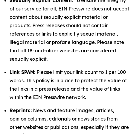
Sexually Explicit Content:
To ensure the integrity
of our service for all, EIN Presswire does not accept
content about sexually explicit material or
products. Press releases should not contain
references or links to explicitly sexual material,
illegal material or profane language. Please note
that all 18-and-older websites are considered
sexually explicit.
Link SPAM:
Please limit your link count to 1 per 100
words. This policy is in place to protect the value of
the links in a press release and the value of links
within the EIN Presswire network.
Reprints:
News and feature images, articles,
opinion columns, editorials or news stories from
other websites or publications, especially if they are