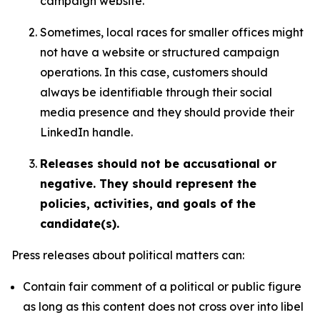
campaign website.
Sometimes, local races for smaller offices might
not have a website or structured campaign
operations. In this case, customers should
always be identifiable through their social
media presence and they should provide their
LinkedIn handle.
Releases should not be accusational or
negative. They should represent the
policies, activities, and goals of the
candidate(s).
Press releases about political matters can:
Contain fair comment of a political or public figure
as long as this content does not cross over into libel