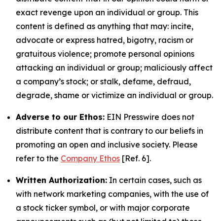
exact revenge upon an individual or group. This
content is defined as anything that may: incite,
advocate or express hatred, bigotry, racism or
gratuitous violence; promote personal opinions
attacking an individual or group; maliciously affect
a company’s stock; or stalk, defame, defraud,
degrade, shame or victimize an individual or group.
Adverse to our Ethos:
EIN Presswire does not
distribute content that is contrary to our beliefs in
promoting an open and inclusive society. Please
refer to the
Company Ethos
[Ref. 6].
Written Authorization:
In certain cases, such as
with network marketing companies, with the use of
a stock ticker symbol, or with major corporate