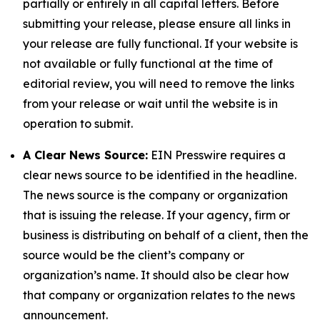
partially or entirely in all capital letters. Before
submitting your release, please ensure all links in
your release are fully functional. If your website is
not available or fully functional at the time of
editorial review, you will need to remove the links
from your release or wait until the website is in
operation to submit.
A Clear News Source:
EIN Presswire requires a
clear news source to be identified in the headline.
The news source is the company or organization
that is issuing the release. If your agency, firm or
business is distributing on behalf of a client, then the
source would be the client’s company or
organization’s name. It should also be clear how
that company or organization relates to the news
announcement.