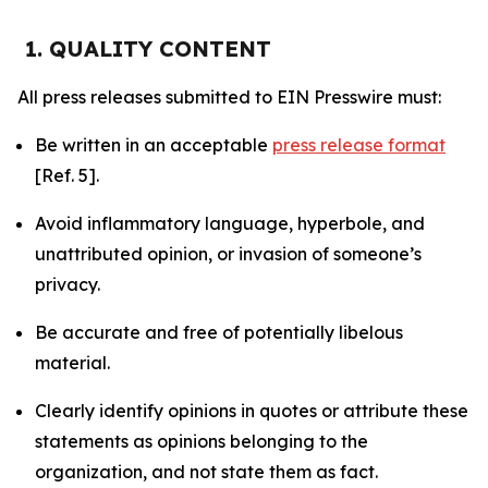
1. QUALITY CONTENT
All press releases submitted to EIN Presswire must:
Be written in an acceptable
press release format
[Ref. 5].
Avoid inflammatory language, hyperbole, and
unattributed opinion, or invasion of someone’s
privacy.
Be accurate and free of potentially libelous
material.
Clearly identify opinions in quotes or attribute these
statements as opinions belonging to the
organization, and not state them as fact.