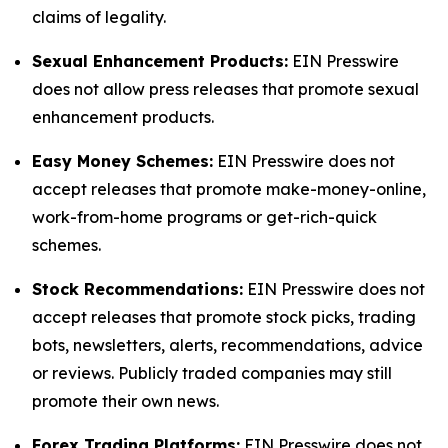
claims of legality.
Sexual Enhancement Products:
EIN Presswire
does not allow press releases that promote sexual
enhancement products.
Easy Money Schemes:
EIN Presswire does not
accept releases that promote make-money-online,
work-from-home programs or get-rich-quick
schemes.
Stock Recommendations:
EIN Presswire does not
accept releases that promote stock picks, trading
bots, newsletters, alerts, recommendations, advice
or reviews. Publicly traded companies may still
promote their own news.
Forex Trading Platforms:
EIN Presswire does not