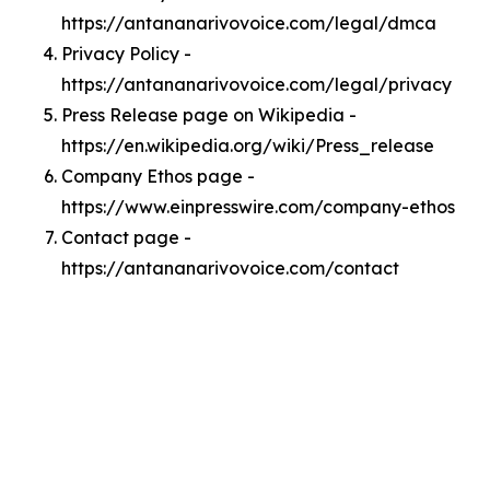
https://antananarivovoice.com/legal/dmca
Privacy Policy -
https://antananarivovoice.com/legal/privacy
Press Release page on Wikipedia -
https://en.wikipedia.org/wiki/Press_release
Company Ethos page -
https://www.einpresswire.com/company-ethos
Contact page -
https://antananarivovoice.com/contact