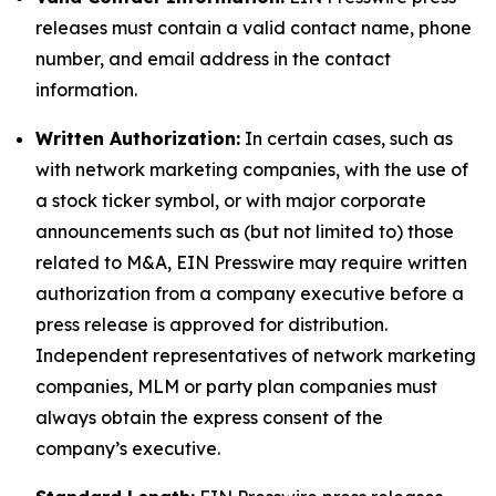
releases must contain a valid contact name, phone
number, and email address in the contact
information.
Written Authorization:
In certain cases, such as
with network marketing companies, with the use of
a stock ticker symbol, or with major corporate
announcements such as (but not limited to) those
related to M&A, EIN Presswire may require written
authorization from a company executive before a
press release is approved for distribution.
Independent representatives of network marketing
companies, MLM or party plan companies must
always obtain the express consent of the
company’s executive.