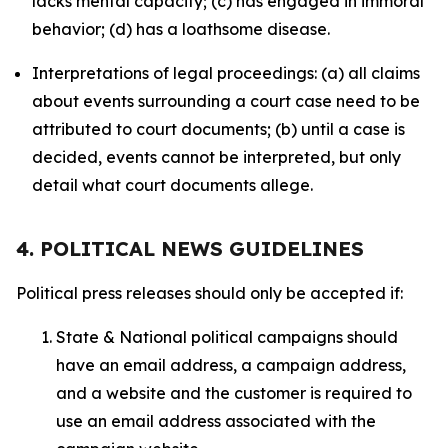
lacks mental capacity; (c) has engaged in immoral
behavior; (d) has a loathsome disease.
Interpretations of legal proceedings: (a) all claims
about events surrounding a court case need to be
attributed to court documents; (b) until a case is
decided, events cannot be interpreted, but only
detail what court documents allege.
4. POLITICAL NEWS GUIDELINES
Political press releases should only be accepted if:
State & National political campaigns should
have an email address, a campaign address,
and a website and the customer is required to
use an email address associated with the