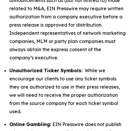
announcements such as (but not limited to) those
related to M&A, EIN Presswire may require written
authorization from a company executive before a
press release is approved for distribution.
Independent representatives of network marketing
companies, MLM or party plan companies must
always obtain the express consent of the
company’s executive.
Unauthorized Ticker Symbols:
While we
encourage our clients to use any ticker symbols
they are authorized to use in their press releases,
we will need to receive the proper authorization
from the source company for each ticker symbol
used.
Online Gambling:
EIN Presswire does not publish