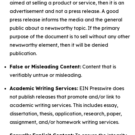
aimed at selling a product or service, then it is an
advertisement and not a press release. A good
press release informs the media and the general
public about a newsworthy topic. If the primary
purpose of the document is to sell without any other
newsworthy element, then it will be denied
publication.
False or Misleading Content:
Content that is
verifiably untrue or misleading.
Academic Writing Services:
EIN Presswire does
not publish releases that promote and/or link to
academic writing services. This includes essay,
dissertation, thesis, application, research, paper,
assignment, and/or homework writing services.