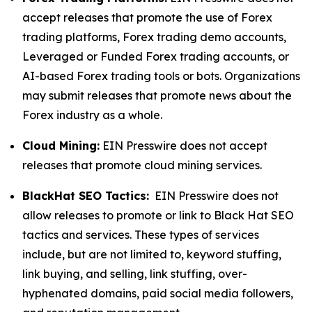
accept releases that promote the use of Forex
trading platforms, Forex trading demo accounts,
Leveraged or Funded Forex trading accounts, or
AI-based Forex trading tools or bots. Organizations
may submit releases that promote news about the
Forex industry as a whole.
Cloud Mining:
EIN Presswire does not accept
releases that promote cloud mining services.
BlackHat SEO Tactics:
EIN Presswire does not
allow releases to promote or link to Black Hat SEO
tactics and services. These types of services
include, but are not limited to, keyword stuffing,
link buying, and selling, link stuffing, over-
hyphenated domains, paid social media followers,