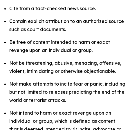
Cite from a fact-checked news source.
Contain explicit attribution to an authorized source
such as court documents.
Be free of content intended to harm or exact
revenge upon an individual or group.
Not be threatening, abusive, menacing, offensive,
violent, intimidating or otherwise objectionable.
Not make attempts to incite fear or panic, including
but not limited to releases predicting the end of the
world or terrorist attacks.
Not intend to harm or exact revenge upon an
individual or group, which is defined as content
that is deemed intended to: (i) incite, advocate or