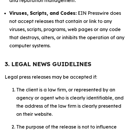
and reputation management.
Viruses, Scripts, and Codes:
EIN Presswire does
not accept releases that contain or link to any
viruses, scripts, programs, web pages or any code
that destroys, alters, or inhibits the operation of any
computer systems.
3. LEGAL NEWS GUIDELINES
Legal press releases may be accepted if:
The client is a law firm, or represented by an
agency or agent who is clearly identifiable, and
the address of the law firm is clearly presented
on their website.
The purpose of the release is not to influence