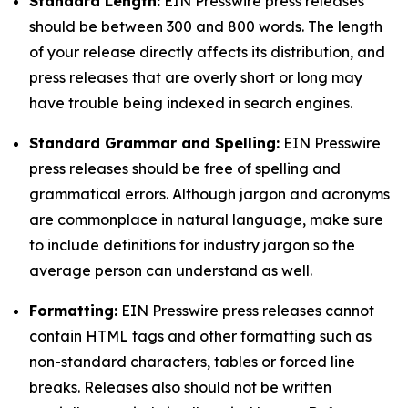
Standard Length:
EIN Presswire press releases
should be between 300 and 800 words. The length
of your release directly affects its distribution, and
press releases that are overly short or long may
have trouble being indexed in search engines.
Standard Grammar and Spelling:
EIN Presswire
press releases should be free of spelling and
grammatical errors. Although jargon and acronyms
are commonplace in natural language, make sure
to include definitions for industry jargon so the
average person can understand as well.
Formatting:
EIN Presswire press releases cannot
contain HTML tags and other formatting such as
non-standard characters, tables or forced line
breaks. Releases also should not be written