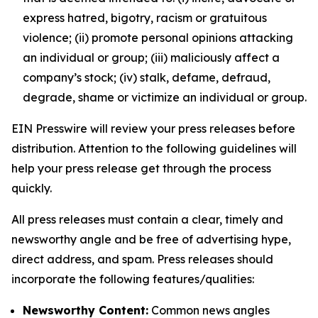
express hatred, bigotry, racism or gratuitous
violence; (ii) promote personal opinions attacking
an individual or group; (iii) maliciously affect a
company’s stock; (iv) stalk, defame, defraud,
degrade, shame or victimize an individual or group.
EIN Presswire will review your press releases before
distribution. Attention to the following guidelines will
help your press release get through the process
quickly.
All press releases must contain a clear, timely and
newsworthy angle and be free of advertising hype,
direct address, and spam. Press releases should
incorporate the following features/qualities:
Newsworthy Content:
Common news angles