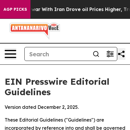
s war With Iran Drove oil Prices Higher, Trump Gave 
AGP PICKS
EIN Presswire Editorial
Guidelines
Version dated December 2, 2025.
These Editorial Guidelines ("Guidelines") are
incorporated by reference into and shall be governed