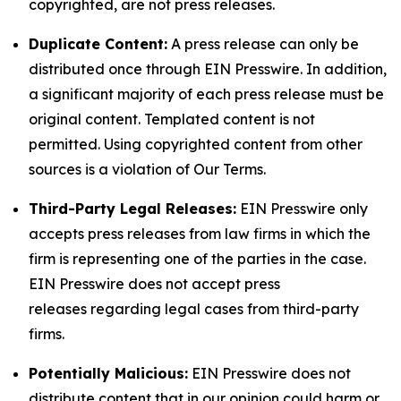
copyrighted, are not press releases.
Duplicate Content:
A press release can only be
distributed once through EIN Presswire. In addition,
a significant majority of each press release must be
original content. Templated content is not
permitted. Using copyrighted content from other
sources is a violation of Our Terms.
Third-Party Legal Releases:
EIN Presswire only
accepts press releases from law firms in which the
firm is representing one of the parties in the case.
EIN Presswire does not accept press
releases regarding legal cases from third-party
firms.
Potentially Malicious:
EIN Presswire does not
distribute content that in our opinion could harm or