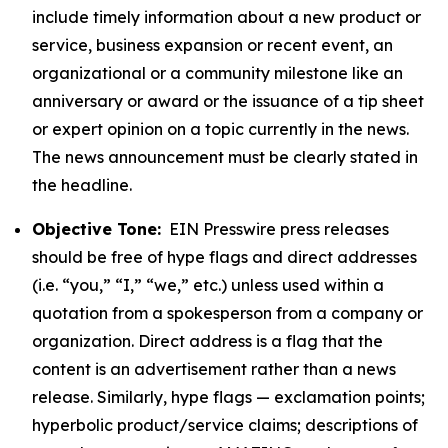
include timely information about a new product or
service, business expansion or recent event, an
organizational or a community milestone like an
anniversary or award or the issuance of a tip sheet
or expert opinion on a topic currently in the news.
The news announcement must be clearly stated in
the headline.
Objective Tone:
EIN Presswire press releases
should be free of hype flags and direct addresses
(i.e. “you,” “I,” “we,” etc.) unless used within a
quotation from a spokesperson from a company or
organization. Direct address is a flag that the
content is an advertisement rather than a news
release. Similarly, hype flags — exclamation points;
hyperbolic product/service claims; descriptions of