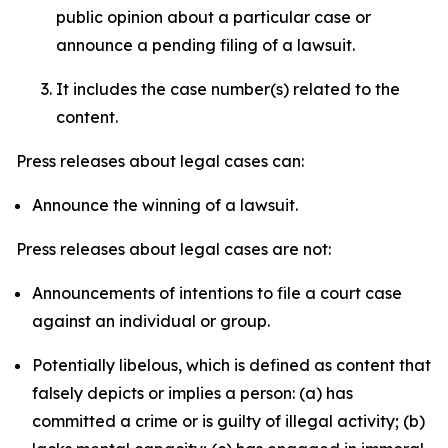
public opinion about a particular case or
announce a pending filing of a lawsuit.
It includes the case number(s) related to the
content.
Press releases about legal cases can:
Announce the winning of a lawsuit.
Press releases about legal cases are not:
Announcements of intentions to file a court case
against an individual or group.
Potentially libelous, which is defined as content that
falsely depicts or implies a person: (a) has
committed a crime or is guilty of illegal activity; (b)