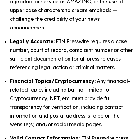
a product or service as AMAZING, or the use of
upper case characters to create emphasis —
challenge the credibility of your news
announcement.
Legally Accurate:
EIN Presswire requires a case
number, court of record, complaint number or other
sufficient documentation for all press releases
referencing legal action or criminal matters.
Financial Topics/Cryptocurrency:
Any financial-
related topics including but not limited to
Cryptocurrency, NFT, etc. must provide full
transparency for verification, including contact
information and postal address is to be on the
website(s) and/or social media pages.
Valid Contact Information:
EIN Presswire press