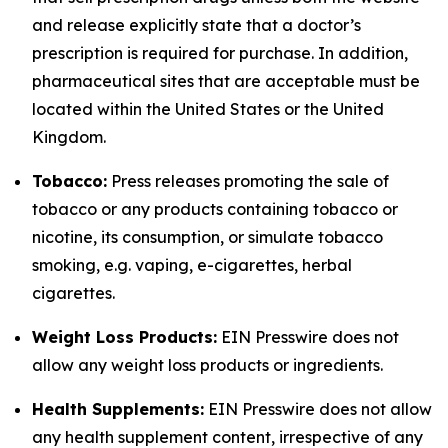
and release explicitly state that a doctor’s
prescription is required for purchase. In addition,
pharmaceutical sites that are acceptable must be
located within the United States or the United
Kingdom.
Tobacco:
Press releases promoting the sale of
tobacco or any products containing tobacco or
nicotine, its consumption, or simulate tobacco
smoking, e.g. vaping, e-cigarettes, herbal
cigarettes.
Weight Loss Products:
EIN Presswire does not
allow any weight loss products or ingredients.
Health Supplements:
EIN Presswire does not allow
any health supplement content, irrespective of any