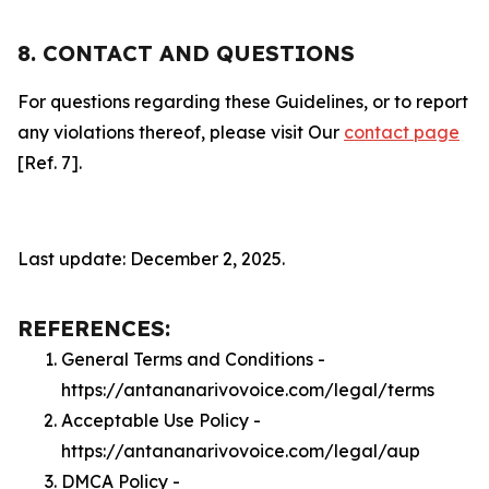
8. CONTACT AND QUESTIONS
For questions regarding these Guidelines, or to report
any violations thereof, please visit Our
contact page
[Ref. 7].
Last update: December 2, 2025.
REFERENCES:
General Terms and Conditions -
https://antananarivovoice.com/legal/terms
Acceptable Use Policy -
https://antananarivovoice.com/legal/aup
DMCA Policy -