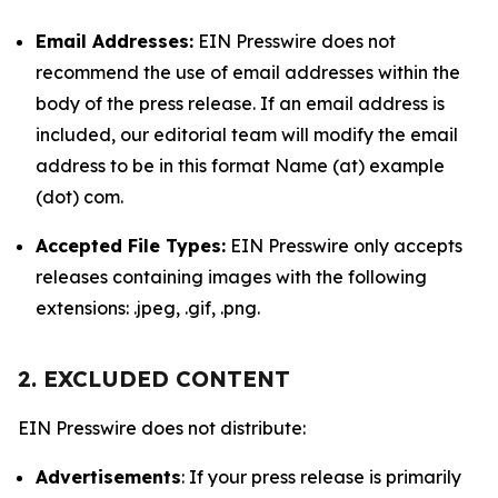
Email Addresses:
EIN Presswire does not
recommend the use of email addresses within the
body of the press release. If an email address is
included, our editorial team will modify the email
address to be in this format Name (at) example
(dot) com.
Accepted File Types:
EIN Presswire only accepts
releases containing images with the following
extensions: .jpeg, .gif, .png.
2. EXCLUDED CONTENT
EIN Presswire does not distribute:
Advertisements
: If your press release is primarily