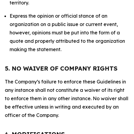
territory.
Express the opinion or official stance of an
organization on a public issue or current event,
however, opinions must be put into the form of a
quote and properly attributed to the organization
making the statement.
5. NO WAIVER OF COMPANY RIGHTS
The Company’s failure to enforce these Guidelines in
any instance shall not constitute a waiver of its right
to enforce them in any other instance. No waiver shall
be effective unless in writing and executed by an
officer of the Company.