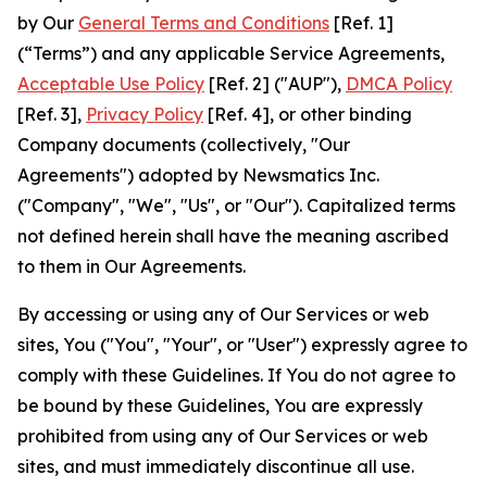
by Our
General Terms and Conditions
[Ref. 1]
(“Terms”) and any applicable Service Agreements,
Acceptable Use Policy
[Ref. 2] ("AUP"),
DMCA Policy
[Ref. 3],
Privacy Policy
[Ref. 4], or other binding
Company documents (collectively, "Our
Agreements") adopted by Newsmatics Inc.
("Company", "We", "Us", or "Our"). Capitalized terms
not defined herein shall have the meaning ascribed
to them in Our Agreements.
By accessing or using any of Our Services or web
sites, You ("You", "Your", or "User") expressly agree to
comply with these Guidelines. If You do not agree to
be bound by these Guidelines, You are expressly
prohibited from using any of Our Services or web
sites, and must immediately discontinue all use.